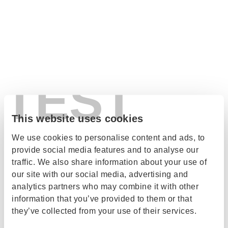
TEST
This website uses cookies
We use cookies to personalise content and ads, to
provide social media features and to analyse our
traffic. We also share information about your use of
our site with our social media, advertising and
analytics partners who may combine it with other
information that you’ve provided to them or that
they’ve collected from your use of their services.