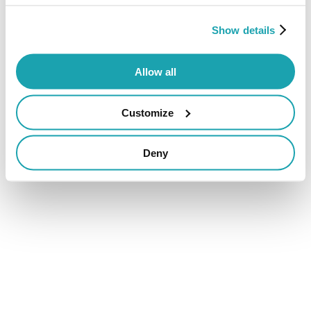
Show details
Allow all
Customize
Deny